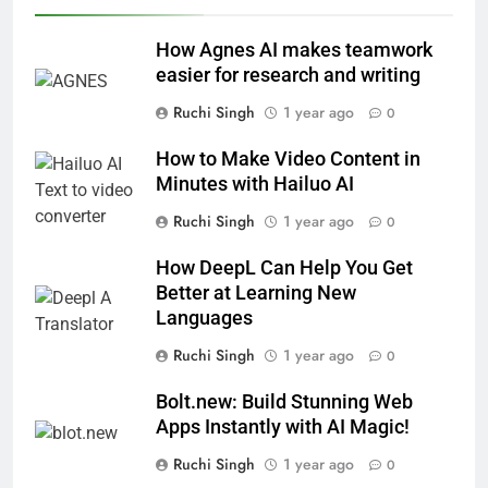
How Agnes AI makes teamwork
easier for research and writing
Ruchi Singh
1 year ago
0
How to Make Video Content in
Minutes with Hailuo AI
Ruchi Singh
1 year ago
0
How DeepL Can Help You Get
Better at Learning New
Languages
Ruchi Singh
1 year ago
0
Bolt.new: Build Stunning Web
Apps Instantly with AI Magic!
Ruchi Singh
1 year ago
0