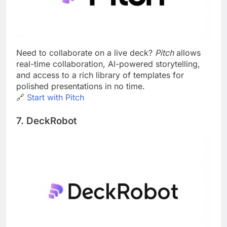
Need to collaborate on a live deck?
Pitch
allows
real-time collaboration, AI-powered storytelling,
and access to a rich library of templates for
polished presentations in no time.
🔗
Start with Pitch
7. DeckRobot