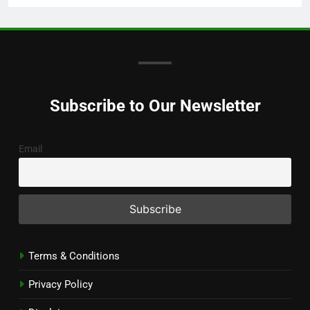
Subscribe to Our Newsletter
Email
Terms & Conditions
Privacy Policy