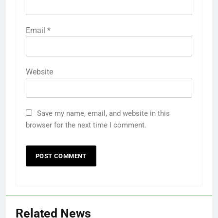
Email
*
Website
Save my name, email, and website in this
browser for the next time I comment.
Related News