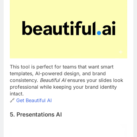
This tool is perfect for teams that want smart
templates, AI-powered design, and brand
consistency.
Beautiful AI
ensures your slides look
professional while keeping your brand identity
intact.
🔗
Get Beautiful AI
5. Presentations AI