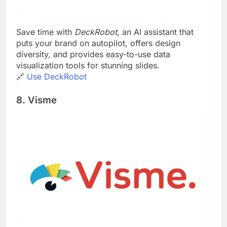
Save time with
DeckRobot
, an AI assistant that
puts your brand on autopilot, offers design
diversity, and provides easy-to-use data
visualization tools for stunning slides.
🔗
Use DeckRobot
8. Visme