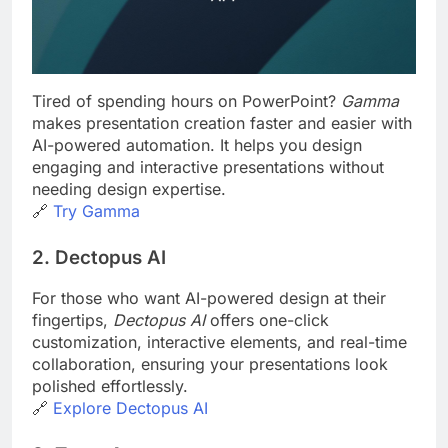
Tired of spending hours on PowerPoint?
Gamma
makes presentation creation faster and easier with
AI-powered automation. It helps you design
engaging and interactive presentations without
needing design expertise.
🔗
Try
Gamma
2. Dectopus AI
For those who want AI-powered design at their
fingertips,
Dectopus AI
offers one-click
customization, interactive elements, and real-time
collaboration, ensuring your presentations look
polished effortlessly.
🔗
Explore
Dectopus AI