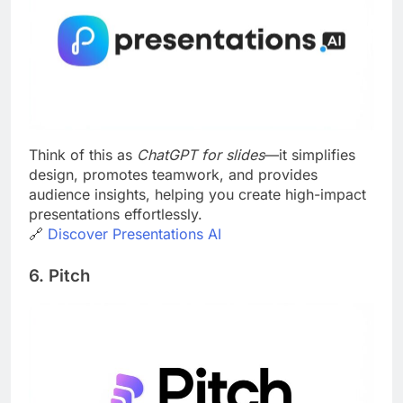
Think of this as
ChatGPT for slides
—it simplifies
design, promotes teamwork, and provides
audience insights, helping you create high-impact
presentations effortlessly.
🔗
Discover Presentations AI
6. Pitch