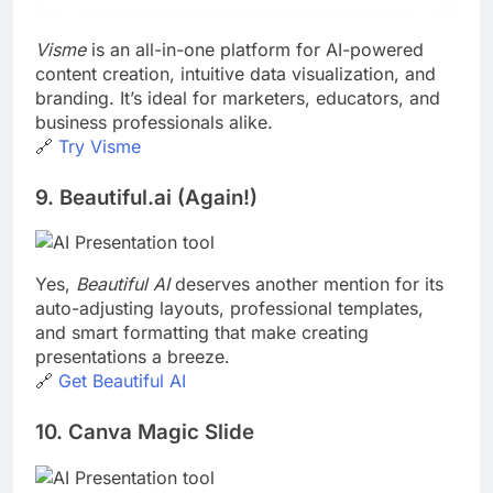
Visme
is an all-in-one platform for AI-powered
content creation, intuitive data visualization, and
branding. It’s ideal for marketers, educators, and
business professionals alike.
🔗
Try Visme
9. Beautiful.ai (Again!)
Yes,
Beautiful AI
deserves another mention for its
auto-adjusting layouts, professional templates,
and smart formatting that make creating
presentations a breeze.
🔗
Get Beautiful AI
10. Canva Magic Slide