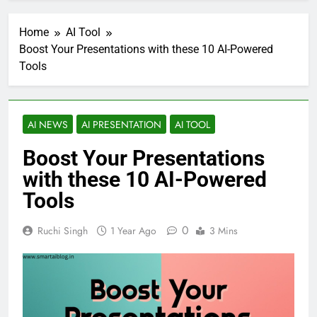
Home
AI Tool
Boost Your Presentations with these 10 AI-Powered
Tools
AI NEWS
AI PRESENTATION
AI TOOL
Boost Your Presentations
with these 10 AI-Powered
Tools
0
Ruchi Singh
1 Year Ago
3 Mins