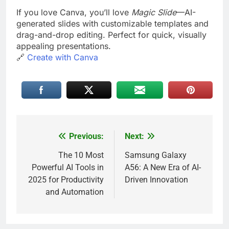
If you love Canva, you’ll love
Magic Slide
—AI-
generated slides with customizable templates and
drag-and-drop editing. Perfect for quick, visually
appealing presentations.
🔗
Create with Canva
Previous:
Next:
Post
navigation
The 10 Most
Samsung Galaxy
Powerful AI Tools in
A56: A New Era of AI-
2025 for Productivity
Driven Innovation
and Automation