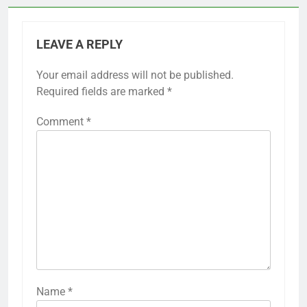
LEAVE A REPLY
Your email address will not be published.
Required fields are marked
*
Comment
*
Name
*