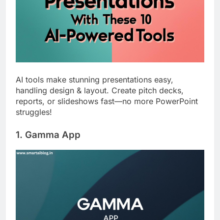
AI tools make stunning presentations easy,
handling design & layout. Create pitch decks,
reports, or slideshows fast—no more PowerPoint
struggles!
1. Gamma App