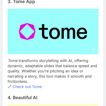
3. Tome App
Tome
transforms storytelling with AI, offering
dynamic, adaptable slides that balance speed and
quality. Whether you’re pitching an idea or
narrating a story, this tool makes it smooth and
frictionless.
🔗
Check out Tome
4. Beautiful AI