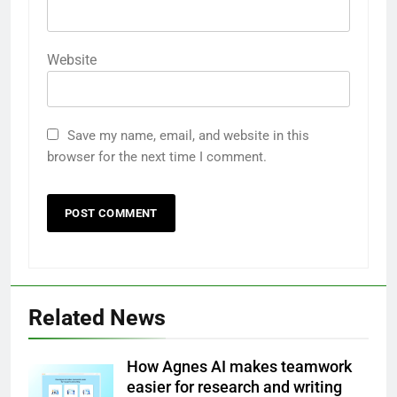
Website
Save my name, email, and website in this
browser for the next time I comment.
Related News
How Agnes AI makes teamwork
easier for research and writing