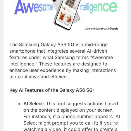
The Samsung Galaxy A56 5G is a mid-range
smartphone that integrates several AI-driven
features under what Samsung terms “Awesome
Intelligence.” These features are designed to
enhance user experience by making interactions
more intuitive and efficient.​
Key AI Features of the Galaxy A56 5G:
AI Select:
This tool suggests actions based
on the content displayed on your screen.
For instance, if a phone number appears, AI
Select might prompt you to call it; if you’re
watching a video, it could offer to create a