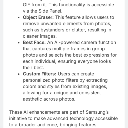
GIF from it. This functionality is accessible
via the Side Panel. ​
Object Eraser:
This feature allows users to
remove unwanted elements from photos,
such as bystanders or clutter, resulting in
cleaner images. ​
Best Face:
An AI-powered camera function
that captures multiple frames in group
photos and selects the best expressions for
each individual, ensuring everyone looks
their best. ​
Custom Filters:
Users can create
personalized photo filters by extracting
colors and styles from existing images,
allowing for a unique and consistent
aesthetic across photos. ​
These AI enhancements are part of Samsung’s
initiative to make advanced technology accessible
to a broader audience, bringing features