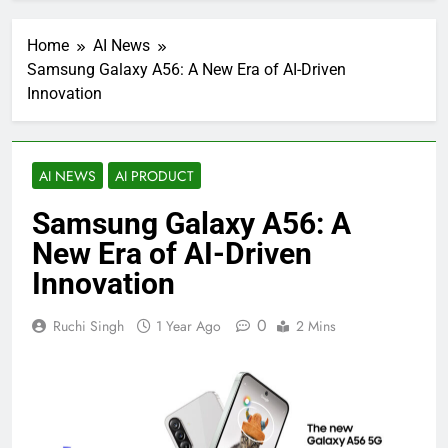
Home
AI News
Samsung Galaxy A56: A New Era of AI-Driven
Innovation
AI NEWS
AI PRODUCT
Samsung Galaxy A56: A
New Era of AI-Driven
Innovation
0
Ruchi Singh
1 Year Ago
2 Mins