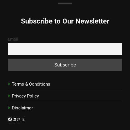
Subscribe to Our Newsletter
Email
Terms & Conditions
Privacy Policy
Disclaimer
Facebook
LinkedIn
Instagram
X