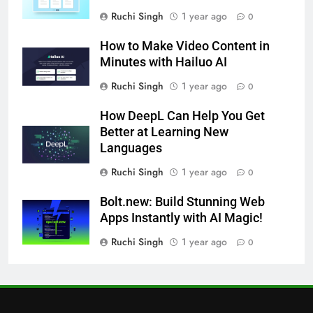
Ruchi Singh
1 year ago
0
How to Make Video Content in
Minutes with Hailuo AI
Ruchi Singh
1 year ago
0
How DeepL Can Help You Get
Better at Learning New
Languages
Ruchi Singh
1 year ago
0
Bolt.new: Build Stunning Web
Apps Instantly with AI Magic!
Ruchi Singh
1 year ago
0