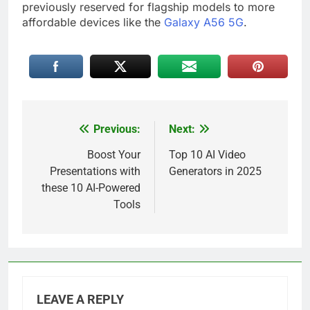
previously reserved for flagship models to more
affordable devices like the
Galaxy A56 5G
.
Previous:
Next:
Post
navigation
Boost Your
Top 10 AI Video
Presentations with
Generators in 2025
these 10 AI-Powered
Tools
LEAVE A REPLY