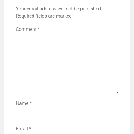
Your email address will not be published.
Required fields are marked
*
Comment
*
Name
*
Email
*