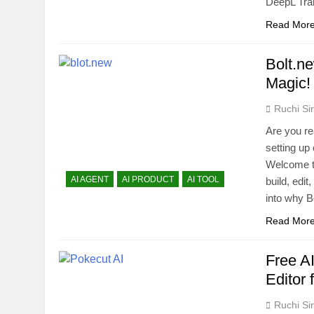
DeepL Tra
Read Mor
Bolt.n
Magic!
Ruchi Si
Are you re
setting up
Welcome to
AI AGENT
AI PRODUCT
AI TOOL
build, edi
into why B
Read Mor
Free A
Editor 
Ruchi Si