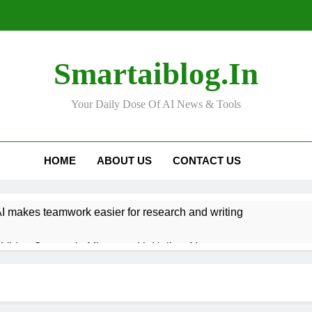
Smartaiblog.in
Your Daily Dose Of AI News & Tools
HOME
ABOUT US
CONTACT US
 makes teamwork easier for research and writing
Video Content in Minutes with Hailuo AI
n Help You Get Better at Learning New Languages