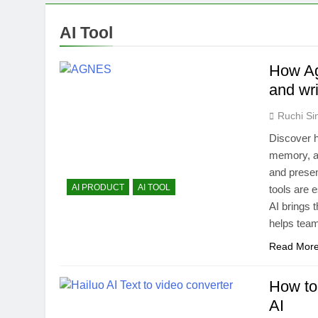
Bolt.new: Bui
1 Year Ago
AI Tool
Free AI Back
1 Year Ago
How Ag
Descript Rev
and wri
1 Year Ago
Ruchi Si
Discover h
memory, a
and present
AI PRODUCT
AI TOOL
tools are 
AI brings t
helps te
Read Mor
How to
AI