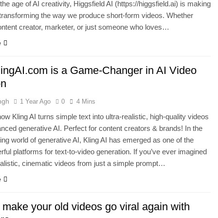
the age of AI creativity, Higgsfield AI (https://higgsfield.ai) is making
transforming the way we produce short-form videos. Whether
ontent creator, marketer, or just someone who loves…
e
ingAI.com is a Game-Changer in AI Video
on
ngh
1 Year Ago
0
4 Mins
w Kling AI turns simple text into ultra-realistic, high-quality videos
nced generative AI. Perfect for content creators & brands! In the
ing world of generative AI, Kling AI has emerged as one of the
ful platforms for text-to-video generation. If you’ve ever imagined
ealistic, cinematic videos from just a simple prompt…
e
make your old videos go viral again with