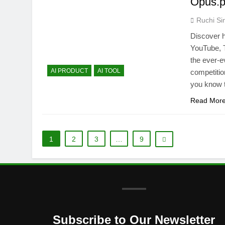
Opus.p
Ruchi Si
Discover h
YouTube, T
the ever-ev
AI PRODUCT
AI TOOL
competitio
you know 
Read Mor
1
2
3
…
9
Subscribe to Our Newsletter