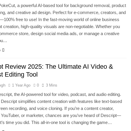
okeCut, a powerful AI-based tool for background removal, product
ing, and creative ad design. Perfect for e-commerce, creators, and
100% free to use! In the fast-moving world of online business
t creation, high-quality visuals are non-negotiable. Whether you
ommerce store, design social media ads, or manage a creative
you…
e
pt Review 2025: The Ultimate AI Video &
t Editing Tool
ngh
1 Year Ago
0
3 Mins
script, the AI-powered tool for video, podcast, and audio editing.
Descript simplifies content creation with features like text-based
reen recording, and voice cloning. If you’re a content creator,
 YouTuber, or marketer, chances are you’ve heard of Descript—
 it’s time you did. This all-in-one tool is changing the game…