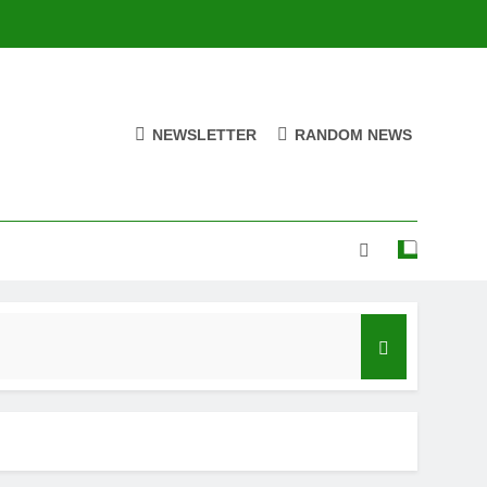
NEWSLETTER
RANDOM NEWS