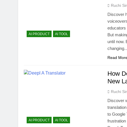
Ruchi Si
Discover h
voiceovers
educators i
AI PRODUCT
AI TOOL
But making
until now.
changing
Read Mor
How De
New L
Ruchi Si
Discover 
translatio
to Google 
AI PRODUCT
AI TOOL
frustratio