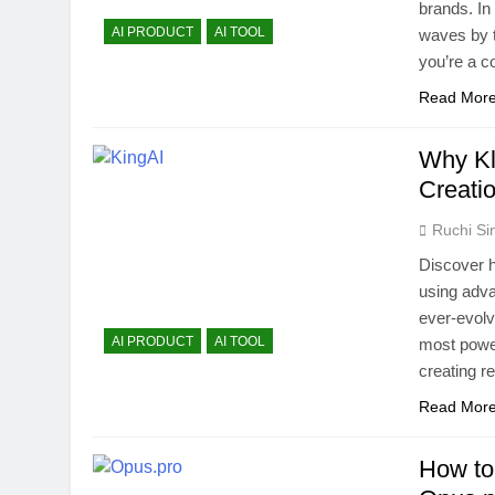
brands. In 
AI PRODUCT
AI TOOL
waves by 
you’re a c
Read Mor
Why Kl
Creati
Ruchi Si
Discover ho
using adva
ever-evolv
AI PRODUCT
AI TOOL
most power
creating r
Read Mor
How to 