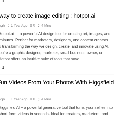
e
ay to create image editing : hotpot.ai
ngh
1 Year Ago
0
4 Mins
otpot.ai — a powerful AI design tool for creating art, images, and
 minutes. Perfect for marketers, designers, and content creators.
is transforming the way we design, create, and innovate using AI.
u’re a graphic designer, marketer, small business owner, or
otpot offers an intuitive suite of tools that save…
e
un Videos From Your Photos With Higgsfield
ngh
1 Year Ago
0
4 Mins
ggsfield AI – a powerful generative tool that turns your selfies into
hort-form videos in seconds. Ideal for creators, marketers, and