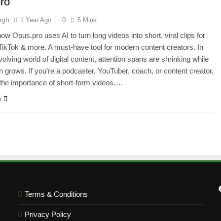
ro
ngh
1 Year Ago
0
5 Mins
ow Opus.pro uses AI to turn long videos into short, viral clips for
ikTok & more. A must-have tool for modern content creators. In
olving world of digital content, attention spans are shrinking while
n grows. If you’re a podcaster, YouTuber, coach, or content creator,
the importance of short-form videos….
e
Terms & Conditions
Privacy Policy