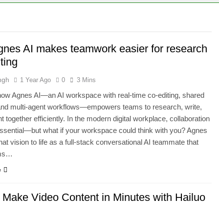
ld Stunning Web Apps Instantly with AI Magic!
ground Remover and Product Image Editor for 2025
nes AI makes teamwork easier for research
iew 2025: The Ultimate AI Video & Podcast Editing Tool
ting
ngh
1 Year Ago
0
3 Mins
ow Agnes AI—an AI workspace with real-time co-editing, shared
nd multi-agent workflows—empowers teams to research, write,
 together efficiently. In the modern digital workplace, collaboration
essential—but what if your workspace could think with you? Agnes
hat vision to life as a full-stack conversational AI teammate that
ams…
e
 Make Video Content in Minutes with Hailuo