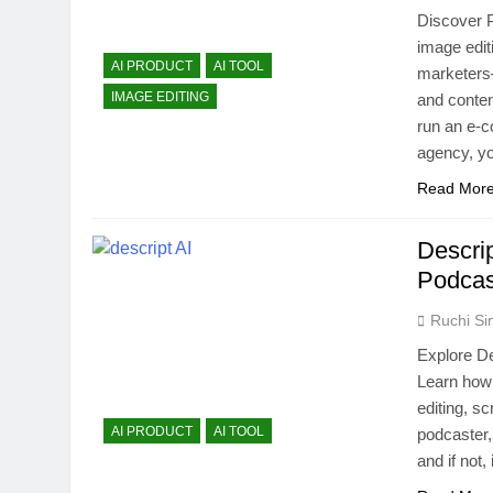
Discover P
image edit
AI PRODUCT
AI TOOL
marketers—
IMAGE EDITING
and conten
run an e-c
agency, 
Read Mor
Descri
Podcas
Ruchi Si
Explore De
Learn how 
editing, sc
AI PRODUCT
AI TOOL
podcaster,
and if not,