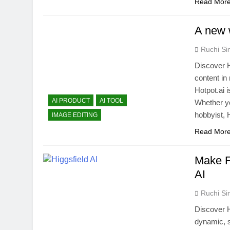
Read Mor
A new w
Ruchi Si
Discover H
content in
Hotpot.ai 
AI PRODUCT
AI TOOL
Whether yo
hobbyist, H
IMAGE EDITING
Read Mor
Make F
AI
Ruchi Si
Discover Hi
dynamic, s