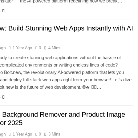
nslator — the AI-powered platform redefining how we break…
e
ew: Build Stunning Web Apps Instantly with AI
ngh
1 Year Ago
0
4 Mins
ady to create stunning web applications without the hassle of
 complicated environments or writing endless lines of code?
 Bolt.new, the revolutionary AI-powered platform that lets you
t, and deploy full-stack web apps right from your browser! Let’s dive
olt.new is the future of web development. 🌐🔥 🧙‍♂️…
e
I Background Remover and Product Image
for 2025
ngh
1 Year Ago
0
3 Mins