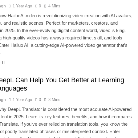
ngh
1 Year Ago
0
4 Mins
ow HailuoAI.video is revolutionizing video creation with AI avatars,
, and realistic scenes. Perfect for marketers, creators, and
n 2025. In the ever-evolving digital content world, video is king.
 high-quality videos has always required time, skill, and tools —
 Enter Hailuo AI, a cutting-edge AI-powered video generator that’s
…
e
epL Can Help You Get Better at Learning
anguages
ngh
1 Year Ago
0
3 Mins
why DeepL Translator is considered the most accurate AI-powered
n tool in 2025. Learn its key features, benefits, and how it compares
Translate. If you’ve ever relied on translation tools, you know the
n of poorly translated phrases or misinterpreted context. Enter