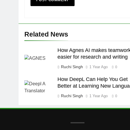
Related News
How Agnes AI makes teamwor
easier for research and writing
Ruchi Singh
1 Year Ago
0
How DeepL Can Help You Get
Better at Learning New Langu
Ruchi Singh
1 Year Ago
0