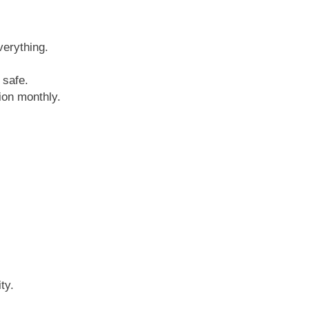
verything.
 safe.
tion monthly.
ty.