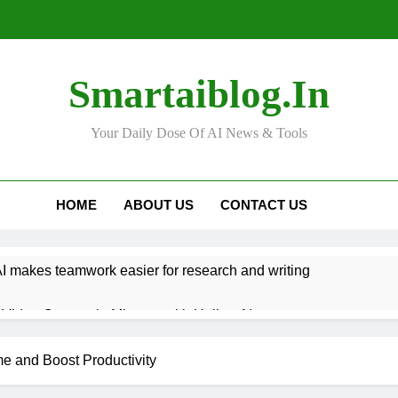
Smartaiblog.in
Your Daily Dose Of AI News & Tools
HOME
ABOUT US
CONTACT US
 makes teamwork easier for research and writing
Video Content in Minutes with Hailuo AI
n Help You Get Better at Learning New Languages
ime and Boost Productivity