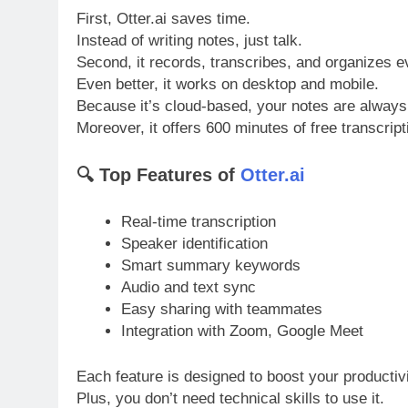
First, Otter.ai saves time.
Instead of writing notes, just talk.
Second, it records, transcribes, and organizes e
Even better, it works on desktop and mobile.
Because it’s cloud-based, your notes are always
Moreover, it offers 600 minutes of free transcrip
🔍 Top Features of
Otter.ai
Real-time transcription
Speaker identification
Smart summary keywords
Audio and text sync
Easy sharing with teammates
Integration with Zoom, Google Meet
Each feature is designed to boost your productivi
Plus, you don’t need technical skills to use it.