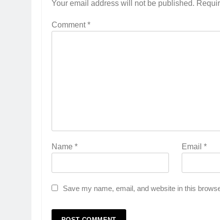
Your email address will not be published.
Requir
Comment
*
Name
*
Email
*
Save my name, email, and website in this browse