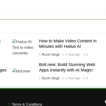
k
How to Make Video Content in
Minutes with Hailuo AI
Ruchi Singh
1 Year Ago
0
Bolt.new: Build Stunning Web
ages
Apps Instantly with AI Magic!
Ruchi Singh
1 Year Ago
0
Terms & Conditions