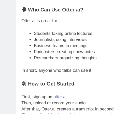
🧠 Who Can Use Otter.ai?
Otter.ai is great for:
Students taking online lectures
Journalists doing interviews
Business teams in meetings
Podcasters creating show notes
Researchers organizing thoughts
In short, anyone who talks can use it.
🛠 How to Get Started
First, sign up on
otter.ai
.
Then, upload or record your audio.
After that, Otter.ai creates a transcript in second