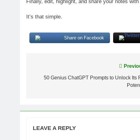
Finally, edit, highlight, and share your notes with
It’s that simple.
Share on Facebook
Post
Previo
navigation
50 Genius ChatGPT Prompts to Unlock Its F
Potent
LEAVE A REPLY