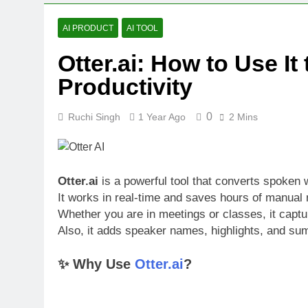
Bolt.new: Bui
1 Year Ago
AI PRODUCT
AI TOOL
Free AI Back
Otter.ai: How to Use I
1 Year Ago
Descript Rev
Productivity
1 Year Ago
0
Ruchi Singh
1 Year Ago
2 Mins
Otter.ai
is a powerful tool that converts spoken w
It works in real-time and saves hours of manual 
Whether you are in meetings or classes, it captu
Also, it adds speaker names, highlights, and sum
✨ Why Use
Otter.ai
?