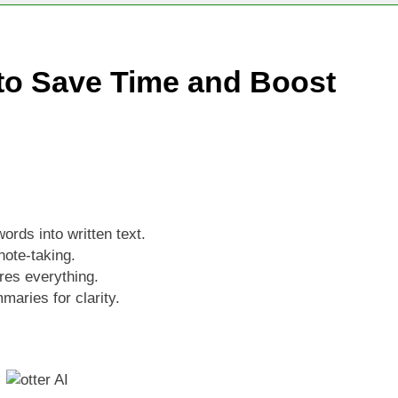
ld Stunning Web Apps Instantly with AI Magic!
ground Remover and Product Image Editor for 2025
t to Save Time and Boost
iew 2025: The Ultimate AI Video & Podcast Editing Tool
ords into written text.
note-taking.
res everything.
maries for clarity.