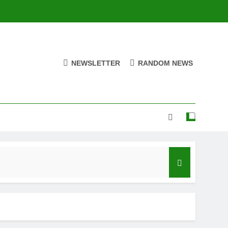
NEWSLETTER
RANDOM NEWS