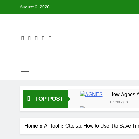
Skip
August 6, 2026
to
content
How Agnes AI
TOP POST
1 Year Ago
How to Make 
1 Year Ago
How DeepL Ca
Home
AI Tool
Otter.ai: How to Use It to Save T
1 Year Ago