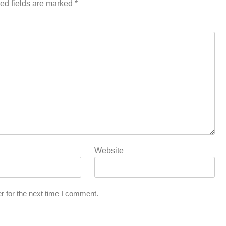
ed fields are marked
*
Website
r for the next time I comment.