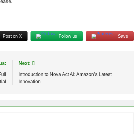
 ease.
Post on X
Follow us
Save
us:
Next:
ull
Introduction to Nova Act AI: Amazon’s Latest
ial
Innovation