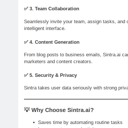
✅ 3.
Team Collaboration
Seamlessly invite your team, assign tasks, and ch
intelligent interface.
✅ 4.
Content Generation
From blog posts to business emails, Sintra.ai can
marketers and content creators.
✅ 5.
Security & Privacy
Sintra takes user data seriously with strong priv
💡
Why Choose Sintra.ai?
Saves time by automating routine tasks