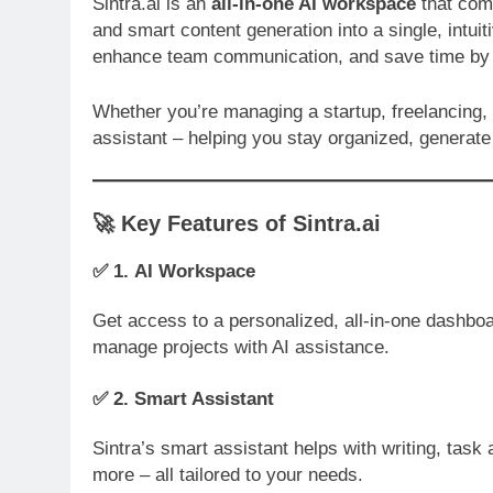
Sintra.ai is an
all-in-one AI workspace
that com
and smart content generation into a single, intuit
enhance team communication, and save time by a
Whether you’re managing a startup, freelancing, o
assistant – helping you stay organized, generate 
🚀
Key Features of Sintra.ai
✅ 1.
AI Workspace
Get access to a personalized, all-in-one dashbo
manage projects with AI assistance.
✅ 2.
Smart Assistant
Sintra’s smart assistant helps with writing, tas
more – all tailored to your needs.