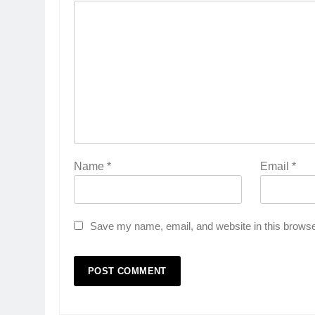
Name
*
Email
*
Save my name, email, and website in this browse