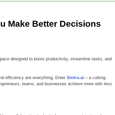
ld Stunning Web Apps Instantly with AI Magic!
ground Remover and Product Image Editor for 2025
ou Make Better Decisions
iew 2025: The Ultimate AI Video & Podcast Editing Tool
space designed to boost productivity, streamline tasks, and
and efficiency are everything. Enter
Sintra.ai
– a cutting-
lopreneurs, teams, and businesses achieve more with less