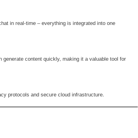
at in real-time – everything is integrated into one
 generate content quickly, making it a valuable tool for
acy protocols and secure cloud infrastructure.