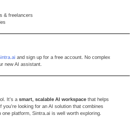
s & freelancers
des
intra.ai
and sign up for a free account. No complex
ur new AI assistant.
ol. It’s a
smart, scalable AI workspace
that helps
f you’re looking for an AI solution that combines
 one platform, Sintra.ai is well worth exploring.