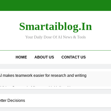
Smartaiblog.in
Your Daily Dose Of AI News & Tools
HOME
ABOUT US
CONTACT US
 makes teamwork easier for research and writing
Video Content in Minutes with Hailuo AI
n Help You Get Better at Learning New Languages
tter Decisions