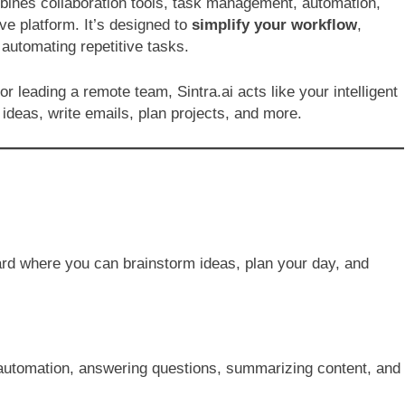
bines collaboration tools, task management, automation,
ive platform. It’s designed to
simplify your workflow
,
utomating repetitive tasks.
r leading a remote team, Sintra.ai acts like your intelligent
ideas, write emails, plan projects, and more.
ard where you can brainstorm ideas, plan your day, and
k automation, answering questions, summarizing content, and