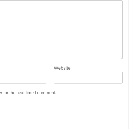
Website
r for the next time I comment.