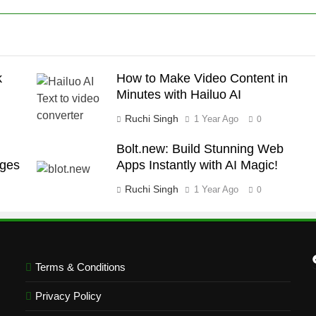
k
How to Make Video Content in
Minutes with Hailuo AI
Ruchi Singh
1 Year Ago
0
Bolt.new: Build Stunning Web
ages
Apps Instantly with AI Magic!
Ruchi Singh
1 Year Ago
0
Terms & Conditions
Privacy Policy