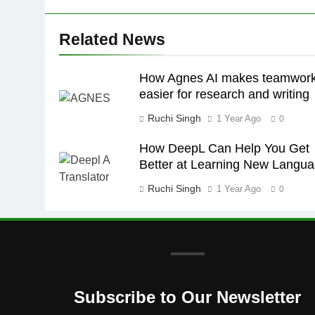
Related News
How Agnes AI makes teamwor
easier for research and writing
Ruchi Singh
1 Year Ago
0
How DeepL Can Help You Get
Better at Learning New Langu
Ruchi Singh
1 Year Ago
0
Subscribe to Our Newsletter