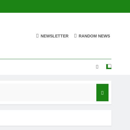
NEWSLETTER
RANDOM NEWS