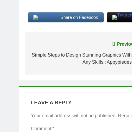
Share on Facebook
Post
Previo
navigation
Simple Steps to Design Stunning Graphics With
Any Skills : Appypiedes
LEAVE A REPLY
Your email address will not be published.
Requir
Comment
*