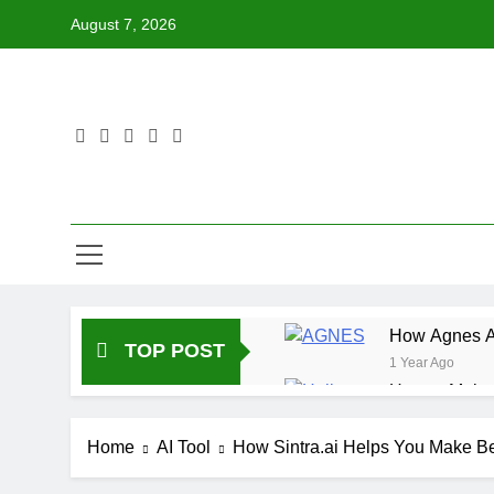
Skip
August 7, 2026
to
content
How Agnes AI
TOP POST
1 Year Ago
How to Make 
1 Year Ago
How DeepL Ca
Home
AI Tool
How Sintra.ai Helps You Make Be
1 Year Ago