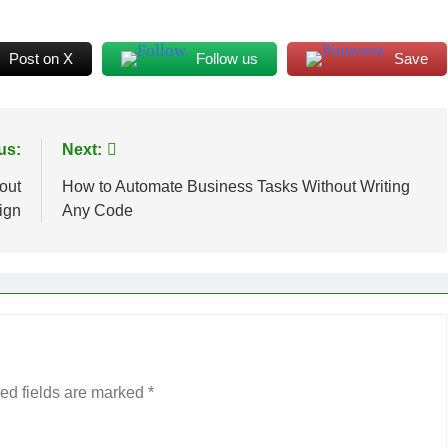
Post on X
Follow us
Save
us:
Next:
out
How to Automate Business Tasks Without Writing
ign
Any Code
ed fields are marked
*