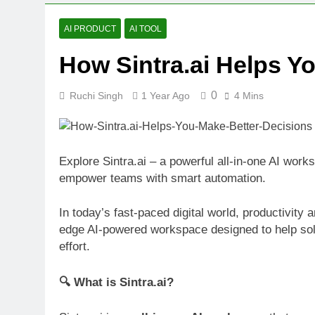
Bolt.new: Bui
1 Year Ago
AI PRODUCT
AI TOOL
Free AI Back
How Sintra.ai Helps Y
1 Year Ago
Descript Rev
1 Year Ago
0
Ruchi Singh
1 Year Ago
4 Mins
Explore Sintra.ai – a powerful all-in-one AI work
empower teams with smart automation.
In today’s fast-paced digital world, productivity 
edge AI-powered workspace designed to help so
effort.
🔍 What is Sintra.ai?