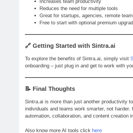
Increases team productivity
Reduces the need for multiple tools
Great for startups, agencies, remote team
Free to start with optional premium upgra
🔗
Getting Started with Sintra.ai
To explore the benefits of Sintra.ai, simply visit
S
onboarding – just plug in and get to work with yo
📝 Final Thoughts
Sintra.ai is more than just another productivity to
individuals and teams work smarter, not harder. I
automation, collaboration, and content creation in
Also know more AI tools click
here