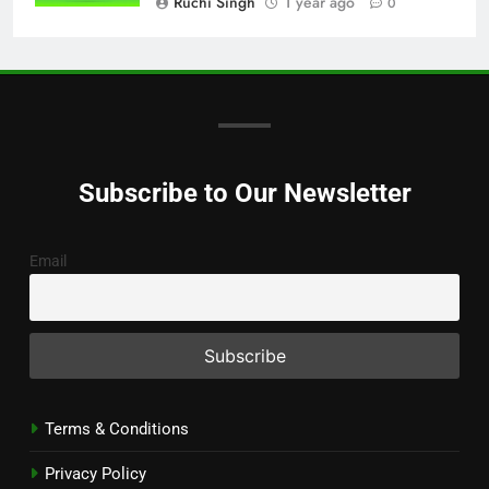
Ruchi Singh
1 year ago
0
Subscribe to Our Newsletter
Email
Terms & Conditions
Privacy Policy