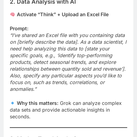
2. Data Analysis with AI
Activate “Think” + Upload an Excel File
Prompt:
“I’ve shared an Excel file with you containing data
on [briefly describe the data]. As a data scientist, I
need help analyzing this data to [state your
specific goals, e.g., ‘identify top-performing
products, detect seasonal trends, and explore
relationships between quantity sold and revenue’].
Also, specify any particular aspects you’d like to
focus on, such as trends, correlations, or
anomalies.”
Why this matters:
Grok can analyze complex
data sets and provide actionable insights in
seconds.