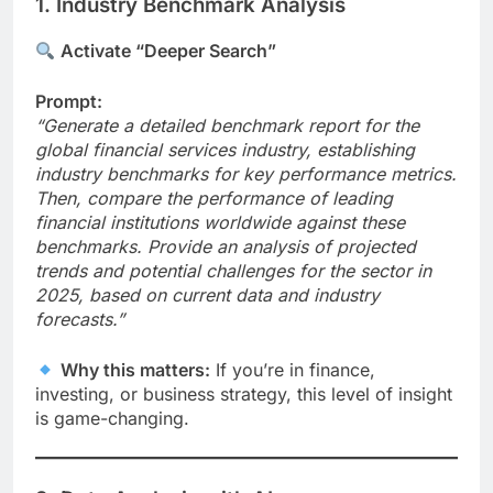
1. Industry Benchmark Analysis
Activate “Deeper Search”
Prompt:
“Generate a detailed benchmark report for the
global financial services industry, establishing
industry benchmarks for key performance metrics.
Then, compare the performance of leading
financial institutions worldwide against these
benchmarks. Provide an analysis of projected
trends and potential challenges for the sector in
2025, based on current data and industry
forecasts.”
Why this matters:
If you’re in finance,
investing, or business strategy, this level of insight
is game-changing.