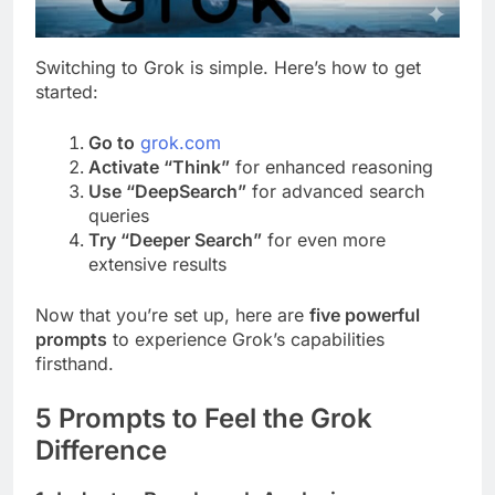
Switching to Grok is simple. Here’s how to get
started:
Go to
grok.com
Activate “Think”
for enhanced reasoning
Use “DeepSearch”
for advanced search
queries
Try “Deeper Search”
for even more
extensive results
Now that you’re set up, here are
five powerful
prompts
to experience Grok’s capabilities
firsthand.
5 Prompts to Feel the Grok
Difference