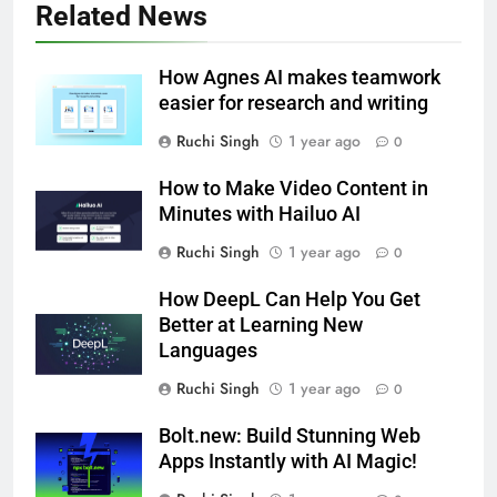
Related News
How Agnes AI makes teamwork
easier for research and writing
Ruchi Singh
1 year ago
0
How to Make Video Content in
Minutes with Hailuo AI
Ruchi Singh
1 year ago
0
How DeepL Can Help You Get
Better at Learning New
Languages
Ruchi Singh
1 year ago
0
Bolt.new: Build Stunning Web
Apps Instantly with AI Magic!