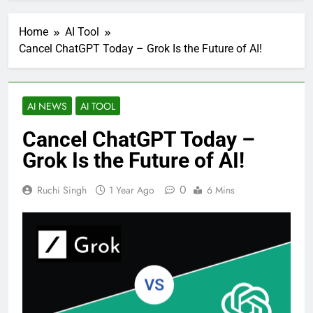
Home
AI Tool
Cancel ChatGPT Today – Grok Is the Future of AI!
AI NEWS
AI TOOL
Cancel ChatGPT Today –
Grok Is the Future of AI!
0
Ruchi Singh
1 Year Ago
6 Mins