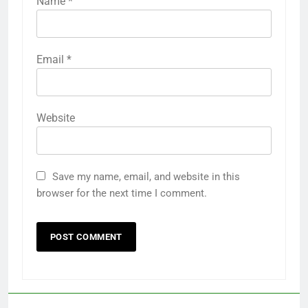
Name
*
Email
*
Website
Save my name, email, and website in this
browser for the next time I comment.