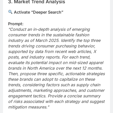
3. Market Trend Analysis
Activate “Deeper Search”
Prompt:
“Conduct an in-depth analysis of emerging
consumer trends in the sustainable fashion
industry as of March 2025. Identify the top three
trends driving consumer purchasing behavior,
supported by data from recent web articles, X
posts, and industry reports. For each trend,
evaluate its potential impact on mid-sized apparel
brands in North America over the next 12 months.
Then, propose three specific, actionable strategies
these brands can adopt to capitalize on these
trends, considering factors such as supply chain
adjustments, marketing approaches, and customer
engagement tactics. Provide a concise summary
of risks associated with each strategy and suggest
mitigation measures.”