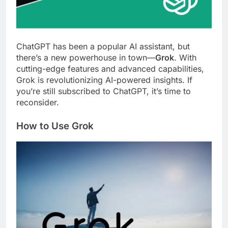
ChatGPT has been a popular AI assistant, but
there’s a new powerhouse in town—
Grok
. With
cutting-edge features and advanced capabilities,
Grok is revolutionizing AI-powered insights. If
you’re still subscribed to ChatGPT, it’s time to
reconsider.
How to Use Grok