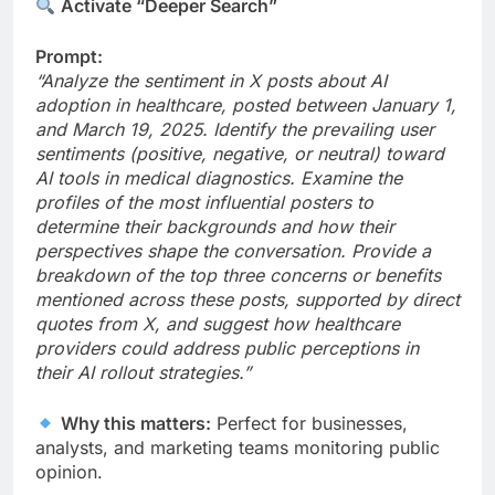
Activate “Deeper Search”
Prompt:
“Analyze the sentiment in X posts about AI
adoption in healthcare, posted between January 1,
and March 19, 2025. Identify the prevailing user
sentiments (positive, negative, or neutral) toward
AI tools in medical diagnostics. Examine the
profiles of the most influential posters to
determine their backgrounds and how their
perspectives shape the conversation. Provide a
breakdown of the top three concerns or benefits
mentioned across these posts, supported by direct
quotes from X, and suggest how healthcare
providers could address public perceptions in
their AI rollout strategies.”
Why this matters:
Perfect for businesses,
analysts, and marketing teams monitoring public
opinion.