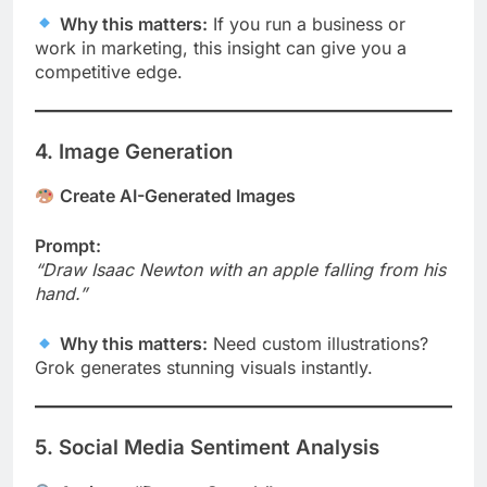
Why this matters:
If you run a business or
work in marketing, this insight can give you a
competitive edge.
4. Image Generation
Create AI-Generated Images
Prompt:
“Draw Isaac Newton with an apple falling from his
hand.”
Why this matters:
Need custom illustrations?
Grok generates stunning visuals instantly.
5. Social Media Sentiment Analysis