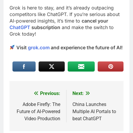
Grok is here to stay, and it’s already outpacing
competitors like ChatGPT. If you’re serious about
AI-powered insights, it’s time to
cancel your
ChatGPT
subscription
and make the switch to
Grok today!
Visit
grok.com
and experience the future of AI!
Previous:
Next:
Post
navigation
Adobe Firefly: The
China Launches
Future of AI-Powered
Multiple AI Portals to
Video Production
beat ChatGPT