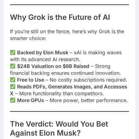
Why Grok is the Future of AI
If you’re still on the fence, here’s why Grok is the
smarter choice:
Backed by Elon Musk
– xAI is making waves
with its advanced AI research.
$24B Valuation on $6B Raised
– Strong
financial backing ensures continued innovation.
Free to Use
– No costly subscriptions required.
Reads PDFs, Generates Images, and Accesses
X
– More functionality than competitors.
More GPUs
– More power, better performance.
The Verdict: Would You Bet
Against Elon Musk?