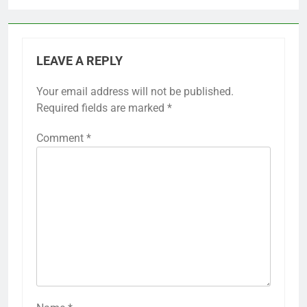
LEAVE A REPLY
Your email address will not be published.
Required fields are marked
*
Comment
*