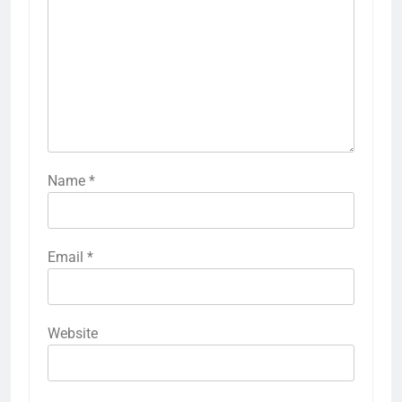
Name
*
Email
*
Website