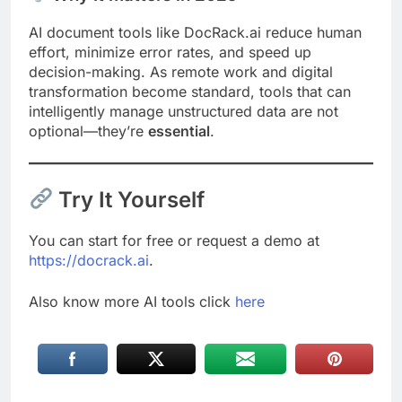
AI document tools like DocRack.ai reduce human
effort, minimize error rates, and speed up
decision-making. As remote work and digital
transformation become standard, tools that can
intelligently manage unstructured data are not
optional—they’re
essential
.
Try It Yourself
You can start for free or request a demo at
https://docrack.ai
.
Also know more AI tools click
here