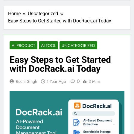
Home
Uncategorized
Easy Steps to Get Started with DocRack.ai Today
AI PRODUCT
AI TOOL
UNCATEGORIZED
Easy Steps to Get Started
with DocRack.ai Today
0
Ruchi Singh
1 Year Ago
3 Mins