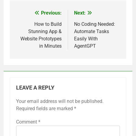
Previous:
Next:
Post
navigation
How to Build
No Coding Needed:
Stunning App &
Automate Tasks
Website Prototypes
Easily With
in Minutes
AgentGPT
LEAVE A REPLY
Your email address will not be published.
Required fields are marked
*
Comment
*