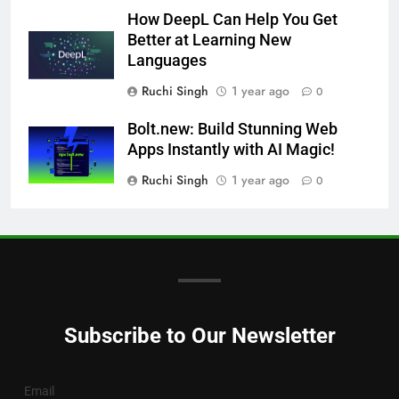
How DeepL Can Help You Get
Better at Learning New
Languages
Ruchi Singh
1 year ago
0
Bolt.new: Build Stunning Web
Apps Instantly with AI Magic!
Ruchi Singh
1 year ago
0
Subscribe to Our Newsletter
Email