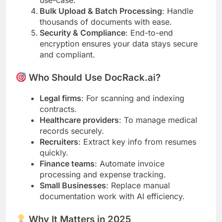
use-case.
Bulk Upload & Batch Processing
: Handle
thousands of documents with ease.
Security & Compliance
: End-to-end
encryption ensures your data stays secure
and compliant.
Who Should Use DocRack.ai?
Legal firms
: For scanning and indexing
contracts.
Healthcare providers
: To manage medical
records securely.
Recruiters
: Extract key info from resumes
quickly.
Finance teams
: Automate invoice
processing and expense tracking.
Small Businesses
: Replace manual
documentation work with AI efficiency.
Why It Matters in 2025