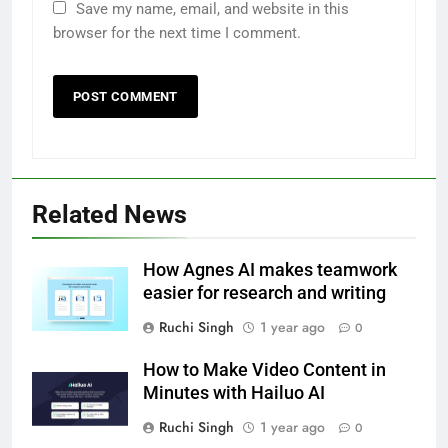
Save my name, email, and website in this
browser for the next time I comment.
Related News
How Agnes AI makes teamwork
easier for research and writing
Ruchi Singh
1 year ago
0
How to Make Video Content in
Minutes with Hailuo AI
Ruchi Singh
1 year ago
0