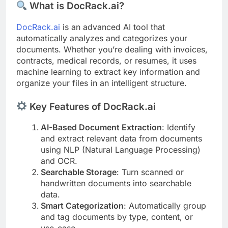
What is DocRack.ai?
DocRack.ai
is an advanced AI tool that
automatically analyzes and categorizes your
documents. Whether you’re dealing with invoices,
contracts, medical records, or resumes, it uses
machine learning to extract key information and
organize your files in an intelligent structure.
Key Features of DocRack.ai
AI-Based Document Extraction
: Identify
and extract relevant data from documents
using NLP (Natural Language Processing)
and OCR.
Searchable Storage
: Turn scanned or
handwritten documents into searchable
data.
Smart Categorization
: Automatically group
and tag documents by type, content, or