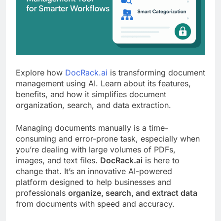
Explore how
DocRack.ai
is transforming document
management using AI. Learn about its features,
benefits, and how it simplifies document
organization, search, and data extraction.
Managing documents manually is a time-
consuming and error-prone task, especially when
you’re dealing with large volumes of PDFs,
images, and text files.
DocRack.ai
is here to
change that. It’s an innovative AI-powered
platform designed to help businesses and
professionals
organize, search, and extract data
from documents with speed and accuracy.