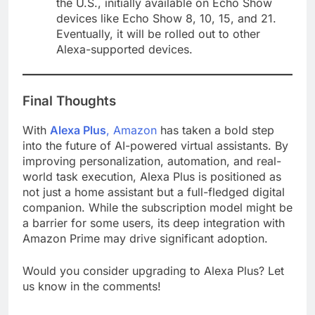
the U.S., initially available on Echo Show
devices like Echo Show 8, 10, 15, and 21.
Eventually, it will be rolled out to other
Alexa-supported devices​.
Final Thoughts
With
Alexa Plus
, Amazon
has taken a bold step
into the future of AI-powered virtual assistants. By
improving personalization, automation, and real-
world task execution, Alexa Plus is positioned as
not just a home assistant but a full-fledged digital
companion. While the subscription model might be
a barrier for some users, its deep integration with
Amazon Prime may drive significant adoption.
Would you consider upgrading to Alexa Plus? Let
us know in the comments!