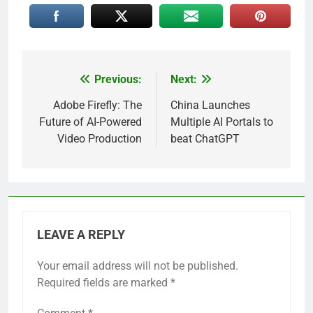
Previous:
Next:
Post
navigation
Adobe Firefly: The
China Launches
Future of AI-Powered
Multiple AI Portals to
Video Production
beat ChatGPT
LEAVE A REPLY
Your email address will not be published.
Required fields are marked
*