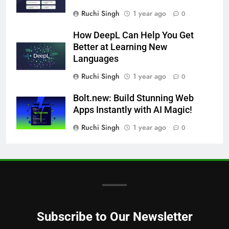
Ruchi Singh
1 year ago
0
How DeepL Can Help You Get
Better at Learning New
Languages
Ruchi Singh
1 year ago
0
Bolt.new: Build Stunning Web
Apps Instantly with AI Magic!
Ruchi Singh
1 year ago
0
Subscribe to Our Newsletter