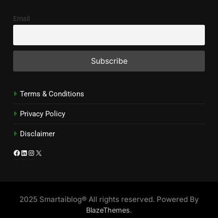
Email
Terms & Conditions
Privacy Policy
Disclaimer
Facebook
LinkedIn
Instagram
X
2025 Smartaiblog® All rights reserved. Powered By
.
BlazeThemes