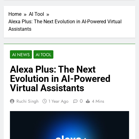
Home
AI Tool
Alexa Plus: The Next Evolution in AI-Powered Virtual
Assistants
AI NEWS
AI TOOL
Alexa Plus: The Next
Evolution in AI-Powered
Virtual Assistants
0
Ruchi Singh
1 Year Ago
4 Mins