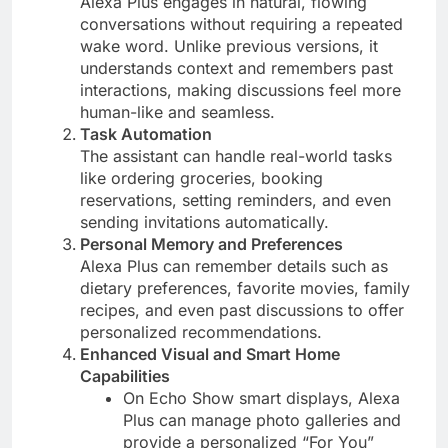
Alexa Plus engages in natural, flowing
conversations without requiring a repeated
wake word. Unlike previous versions, it
understands context and remembers past
interactions, making discussions feel more
human-like and seamless​.
Task Automation
The assistant can handle real-world tasks
like ordering groceries, booking
reservations, setting reminders, and even
sending invitations automatically​.
Personal Memory and Preferences
Alexa Plus can remember details such as
dietary preferences, favorite movies, family
recipes, and even past discussions to offer
personalized recommendations​.
Enhanced Visual and Smart Home
Capabilities
On Echo Show smart displays, Alexa
Plus can manage photo galleries and
provide a personalized “For You”