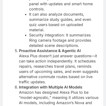
panel with updates and smart home
controls​.
It can also analyze documents,
summarize study guides, and even
quiz users based on uploaded
material​.
Security integration: It summarizes
Ring camera footage and provides
detailed scene descriptions​.
Proactive Assistance & Agentic AI
Alexa Plus doesn’t just answer questions—it
can take action independently. It schedules
repairs, researches travel plans, reminds
users of upcoming sales, and even suggests
alternative commute routes based on live
traffic updates​.
Integration with Multiple AI Models
Amazon has designed Alexa Plus to be
“model-agnostic,” meaning it utilizes various
AI models, including Amazon’s Nova and