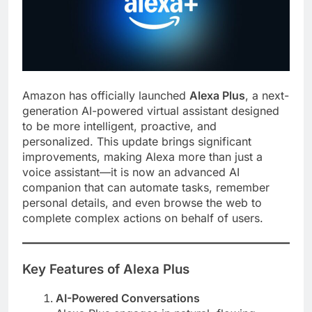
Amazon has officially launched
Alexa Plus
, a next-
generation AI-powered virtual assistant designed
to be more intelligent, proactive, and
personalized. This update brings significant
improvements, making Alexa more than just a
voice assistant—it is now an advanced AI
companion that can automate tasks, remember
personal details, and even browse the web to
complete complex actions on behalf of users.
Key Features of Alexa Plus
AI-Powered Conversations