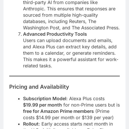
third-party AI from companies like
Anthropic. This ensures that responses are
sourced from multiple high-quality
databases, including Reuters, The
Washington Post, and The Associated Press​.
Advanced Productivity Tools
Users can upload documents and emails,
and Alexa Plus can extract key details, add
them to a calendar, or generate reminders.
This makes it a powerful assistant for work-
related tasks​.
Pricing and Availability
Subscription Model
: Alexa Plus costs
$19.99 per month
for non-Prime users but is
free for Amazon Prime members
(Prime
costs $14.99 per month or $139 per year)​
Rollout
: Early access starts next month in