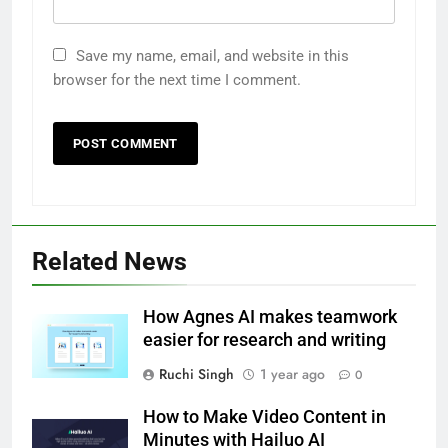
Save my name, email, and website in this
browser for the next time I comment.
Related News
How Agnes AI makes teamwork
easier for research and writing
Ruchi Singh
1 year ago
0
How to Make Video Content in
Minutes with Hailuo AI