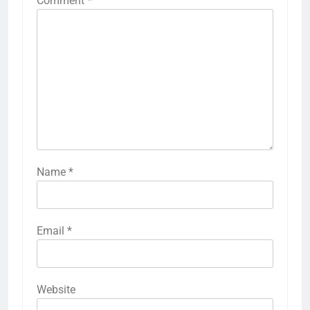
Comment
*
Name
*
Email
*
Website