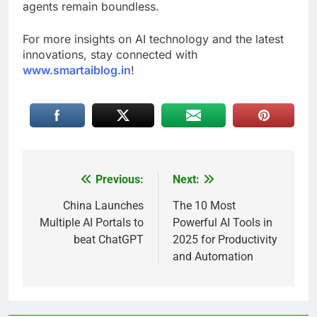
agents remain boundless.
For more insights on AI technology and the latest
innovations, stay connected with
www.smartaiblog.in
!
Previous:
Next:
Post
navigation
China Launches
The 10 Most
Multiple AI Portals to
Powerful AI Tools in
beat ChatGPT
2025 for Productivity
and Automation