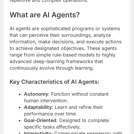
What are AI Agents?
AI agents are sophisticated programs or systems
that can perceive their surroundings, analyze
information, make decisions, and execute actions
to achieve designated objectives. These agents
range from simple rule-based models to highly
advanced deep-learning frameworks that
continuously evolve through learning.
Key Characteristics of AI Agents:
Autonomy
: Function without constant
human intervention.
Adaptability
: Learn and refine their
performance over time.
Goal-Oriented
: Designed to complete
specific tasks effectively.
Interactivity
: Communicate seamlessly with