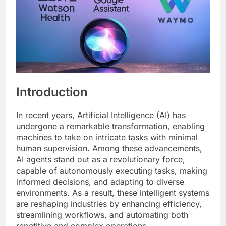
Introduction
In recent years, Artificial Intelligence (AI) has
undergone a remarkable transformation, enabling
machines to take on intricate tasks with minimal
human supervision. Among these advancements,
AI agents stand out as a revolutionary force,
capable of autonomously executing tasks, making
informed decisions, and adapting to diverse
environments. As a result, these intelligent systems
are reshaping industries by enhancing efficiency,
streamlining workflows, and automating both
repetitive and complex operations.