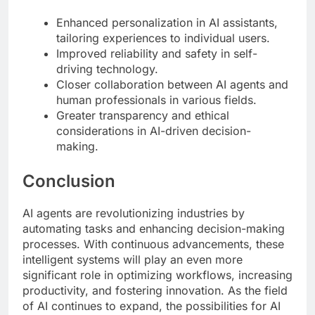
Enhanced personalization in AI assistants,
tailoring experiences to individual users.
Improved reliability and safety in self-
driving technology.
Closer collaboration between AI agents and
human professionals in various fields.
Greater transparency and ethical
considerations in AI-driven decision-
making.
Conclusion
AI agents are revolutionizing industries by
automating tasks and enhancing decision-making
processes. With continuous advancements, these
intelligent systems will play an even more
significant role in optimizing workflows, increasing
productivity, and fostering innovation. As the field
of AI continues to expand, the possibilities for AI