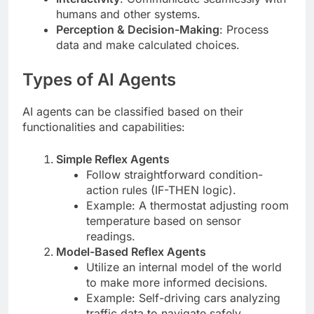
humans and other systems.
Perception & Decision-Making
: Process
data and make calculated choices.
Types of AI Agents
AI agents can be classified based on their
functionalities and capabilities:
Simple Reflex Agents
Follow straightforward condition-
action rules (IF-THEN logic).
Example: A thermostat adjusting room
temperature based on sensor
readings.
Model-Based Reflex Agents
Utilize an internal model of the world
to make more informed decisions.
Example: Self-driving cars analyzing
traffic data to navigate safely.