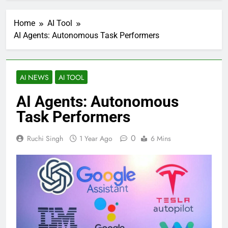
Home
AI Tool
AI Agents: Autonomous Task Performers
AI NEWS
AI TOOL
AI Agents: Autonomous
Task Performers
0
Ruchi Singh
1 Year Ago
6 Mins