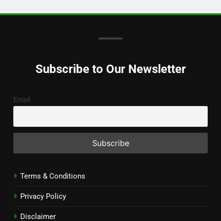
Subscribe to Our Newsletter
Email
Terms & Conditions
Privacy Policy
Disclaimer