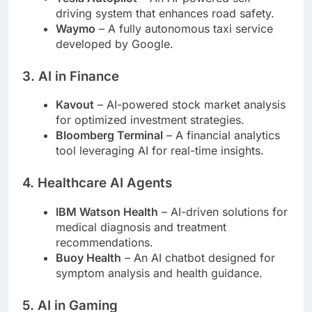
driving system that enhances road safety.
Waymo
– A fully autonomous taxi service
developed by Google.
3.
AI in Finance
Kavout
– AI-powered stock market analysis
for optimized investment strategies.
Bloomberg Terminal
– A financial analytics
tool leveraging AI for real-time insights.
4.
Healthcare AI Agents
IBM Watson Health
– AI-driven solutions for
medical diagnosis and treatment
recommendations.
Buoy Health
– An AI chatbot designed for
symptom analysis and health guidance.
5.
AI in Gaming