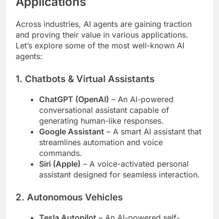
Applications
Across industries, AI agents are gaining traction
and proving their value in various applications.
Let’s explore some of the most well-known AI
agents:
1.
Chatbots & Virtual Assistants
ChatGPT (OpenAI)
– An AI-powered
conversational assistant capable of
generating human-like responses.
Google Assistant
– A smart AI assistant that
streamlines automation and voice
commands.
Siri (Apple)
– A voice-activated personal
assistant designed for seamless interaction.
2.
Autonomous Vehicles
Tesla Autopilot
– An AI-powered self-