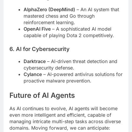
AlphaZero (DeepMind)
– An AI system that
mastered chess and Go through
reinforcement learning.
OpenAI Five
– A sophisticated AI model
capable of playing Dota 2 competitively.
6.
AI for Cybersecurity
Darktrace
– AI-driven threat detection and
cybersecurity defense.
Cylance
– AI-powered antivirus solutions for
proactive malware prevention.
Future of AI Agents
As AI continues to evolve, AI agents will become
even more intelligent and efficient, capable of
managing intricate multi-step tasks across diverse
domains. Moving forward, we can anticipate: