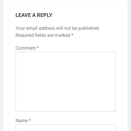
LEAVE A REPLY
Your email address will not be published.
Required fields are marked
*
Comment
*
Name
*