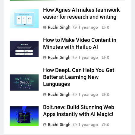
How Agnes AI makes teamwork
easier for research and writing
Ruchi Singh
1 year ago
0
How to Make Video Content in
Minutes with Hailuo AI
Ruchi Singh
1 year ago
0
How DeepL Can Help You Get
Better at Learning New
Languages
Ruchi Singh
1 year ago
0
Bolt.new: Build Stunning Web
Apps Instantly with AI Magic!
Ruchi Singh
1 year ago
0