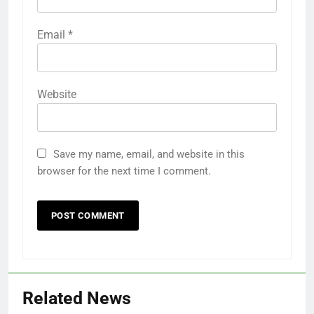
Email
*
Website
Save my name, email, and website in this
browser for the next time I comment.
Related News