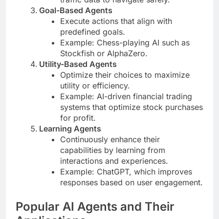
Goal-Based Agents
Execute actions that align with
predefined goals.
Example: Chess-playing AI such as
Stockfish or AlphaZero.
Utility-Based Agents
Optimize their choices to maximize
utility or efficiency.
Example: AI-driven financial trading
systems that optimize stock purchases
for profit.
Learning Agents
Continuously enhance their
capabilities by learning from
interactions and experiences.
Example: ChatGPT, which improves
responses based on user engagement.
Popular AI Agents and Their