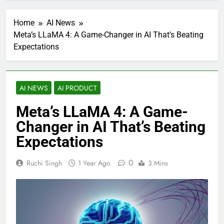
Home
AI News
Meta’s LLaMA 4: A Game-Changer in AI That’s Beating
Expectations
AI NEWS
AI PRODUCT
Meta’s LLaMA 4: A Game-
Changer in AI That’s Beating
Expectations
0
Ruchi Singh
1 Year Ago
3 Mins