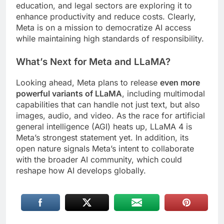
education, and legal sectors are exploring it to
enhance productivity and reduce costs. Clearly,
Meta is on a mission to democratize AI access
while maintaining high standards of responsibility.
What’s Next for Meta and LLaMA?
Looking ahead, Meta plans to release
even more
powerful variants of LLaMA
, including multimodal
capabilities that can handle not just text, but also
images, audio, and video. As the race for artificial
general intelligence (AGI) heats up, LLaMA 4 is
Meta’s strongest statement yet. In addition, its
open nature signals Meta’s intent to collaborate
with the broader AI community, which could
reshape how AI develops globally.