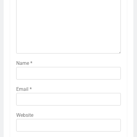
Name
*
Email
*
Website