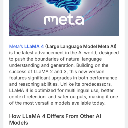
Meta’s
LLaMA 4
(Large Language Model Meta AI)
is the latest advancement in the AI world, designed
to push the boundaries of natural language
understanding and generation. Building on the
success of LLaMA 2 and 3, this new version
features significant upgrades in both performance
and reasoning abilities. Unlike its predecessors,
LLaMA 4 is optimized for multilingual use, better
context retention, and safer outputs, making it one
of the most versatile models available today.
How LLaMA 4 Differs From Other AI
Models