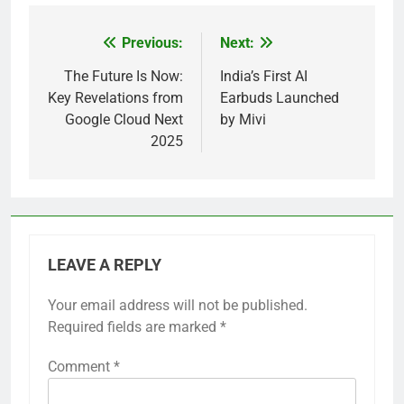
Previous:
Next:
Post
navigation
The Future Is Now:
India’s First AI
Key Revelations from
Earbuds Launched
Google Cloud Next
by Mivi
2025
LEAVE A REPLY
Your email address will not be published.
Required fields are marked
*
Comment
*