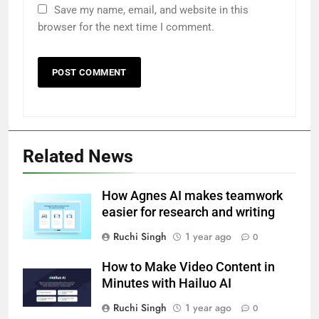
Save my name, email, and website in this
browser for the next time I comment.
Related News
How Agnes AI makes teamwork
easier for research and writing
Ruchi Singh
1 year ago
0
How to Make Video Content in
Minutes with Hailuo AI
Ruchi Singh
1 year ago
0