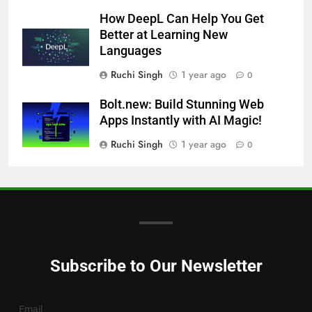
How DeepL Can Help You Get
Better at Learning New
Languages
Ruchi Singh
1 year ago
0
Bolt.new: Build Stunning Web
Apps Instantly with AI Magic!
Ruchi Singh
1 year ago
0
Subscribe to Our Newsletter
Email