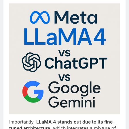
Importantly,
LLaMA 4 stands out due to its fine-
tuned architecture
, which integrates a mixture of