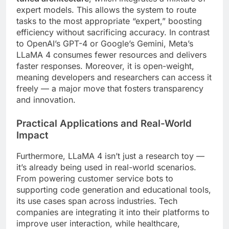
expert models. This allows the system to route
tasks to the most appropriate “expert,” boosting
efficiency without sacrificing accuracy. In contrast
to OpenAI’s GPT-4 or Google’s Gemini, Meta’s
LLaMA 4 consumes fewer resources and delivers
faster responses. Moreover, it is open-weight,
meaning developers and researchers can access it
freely — a major move that fosters transparency
and innovation.
Practical Applications and Real-World
Impact
Furthermore, LLaMA 4 isn’t just a research toy —
it’s already being used in real-world scenarios.
From powering customer service bots to
supporting code generation and educational tools,
its use cases span across industries. Tech
companies are integrating it into their platforms to
improve user interaction, while healthcare,