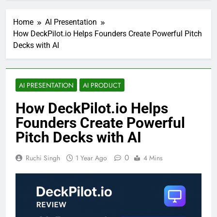
Home
AI Presentation
How DeckPilot.io Helps Founders Create Powerful Pitch
Decks with AI
AI PRESENTATION
AI PRODUCT
How DeckPilot.io Helps
Founders Create Powerful
Pitch Decks with AI
0
Ruchi Singh
1 Year Ago
4 Mins