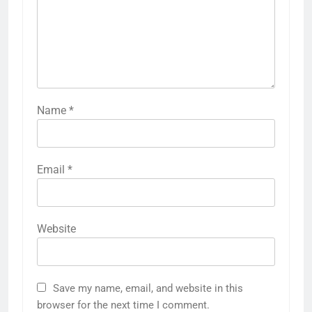
Name
*
Email
*
Website
Save my name, email, and website in this
browser for the next time I comment.