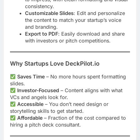
consistency.
Customizable Slides
: Edit and personalize
the content to match your startup’s voice
and branding.
Export to PDF
: Easily download and share
with investors or pitch competitions.
Why Startups Love DeckPilot.io
Saves Time
– No more hours spent formatting
slides.
Investor-Focused
– Content aligns with what
VCs and angels look for.
Accessible
– You don’t need design or
storytelling skills to get started.
Affordable
– Fraction of the cost compared to
hiring a pitch deck consultant.