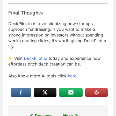
Final Thoughts
DeckPilot.io is revolutionizing how startups
approach fundraising. If you want to make a
strong impression on investors without spending
weeks crafting slides, it’s worth giving DeckPilot a
try.
Visit
DeckPilot.io
today and experience how
effortless pitch deck creation can be.
Also know more AI tools click
here
Previous:
Next: