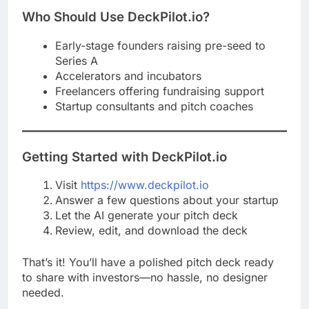
Who Should Use DeckPilot.io?
Early-stage founders raising pre-seed to
Series A
Accelerators and incubators
Freelancers offering fundraising support
Startup consultants and pitch coaches
Getting Started with DeckPilot.io
Visit
https://www.deckpilot.io
Answer a few questions about your startup
Let the AI generate your pitch deck
Review, edit, and download the deck
That’s it! You’ll have a polished pitch deck ready
to share with investors—no hassle, no designer
needed.