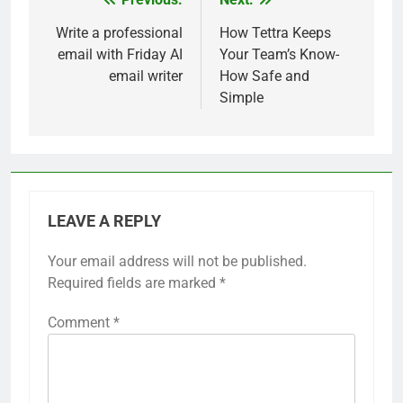
Post
navigation
Write a professional
How Tettra Keeps
email with Friday AI
Your Team’s Know-
email writer
How Safe and
Simple
LEAVE A REPLY
Your email address will not be published.
Required fields are marked
*
Comment
*