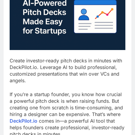
Create investor-ready pitch decks in minutes with
DeckPilot.io. Leverage AI to build professional,
customized presentations that win over VCs and
angels.
If you’re a startup founder, you know how crucial
a powerful pitch deck is when raising funds. But
creating one from scratch is time-consuming, and
hiring a designer can be expensive. That’s where
DeckPilot.io
comes in—a powerful AI tool that
helps founders create professional, investor-ready
pitch decks in minutes.