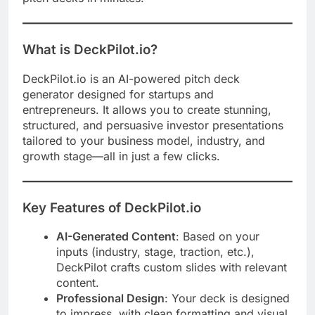
What is DeckPilot.io?
DeckPilot.io is an AI-powered pitch deck
generator designed for startups and
entrepreneurs. It allows you to create stunning,
structured, and persuasive investor presentations
tailored to your business model, industry, and
growth stage—all in just a few clicks.
Key Features of DeckPilot.io
AI-Generated Content
: Based on your
inputs (industry, stage, traction, etc.),
DeckPilot crafts custom slides with relevant
content.
Professional Design
: Your deck is designed
to impress, with clean formatting and visual