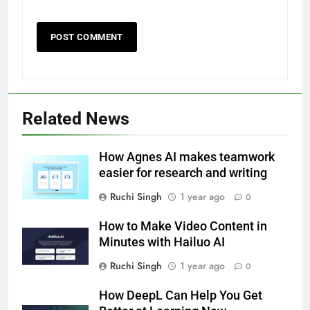
Related News
How Agnes AI makes teamwork
easier for research and writing
Ruchi Singh
1 year ago
0
How to Make Video Content in
Minutes with Hailuo AI
Ruchi Singh
1 year ago
0
How DeepL Can Help You Get