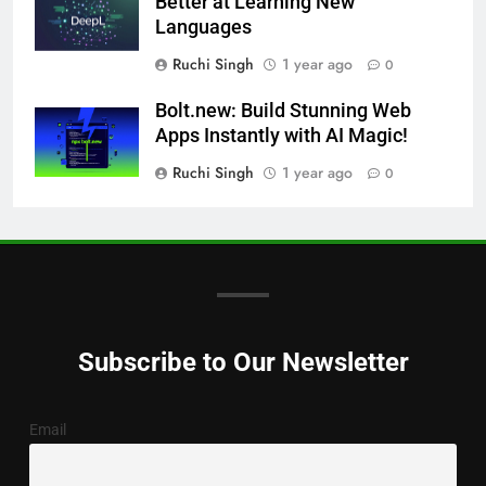
Better at Learning New
Languages
Ruchi Singh
1 year ago
0
Bolt.new: Build Stunning Web
Apps Instantly with AI Magic!
Ruchi Singh
1 year ago
0
Subscribe to Our Newsletter
Email